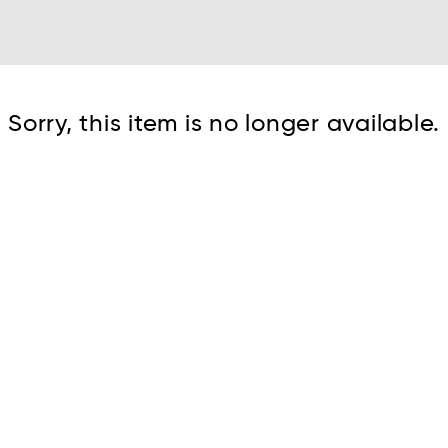
Cont
Sorry, this item is no longer available.
No sho